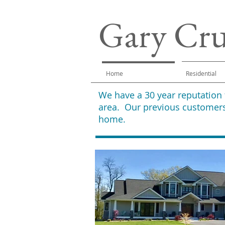
Gary Cr
Home
Residential
We have a 30 year reputation
area. Our previous customers
home.