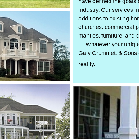
have defined the goals 
industry. Our services 
additions to existing h
churches, commercial p
mantles, furniture, and 
Whatever your unique 
Gary Crummett & Sons 
reality.