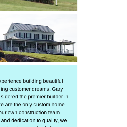
xperience building beautiful
lling customer dreams, Gary
idered the premier builder in
 are the only custom home
 our own construction team.
 and dedication to quality, we