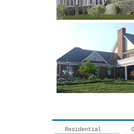
Residential