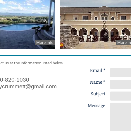
More Info
More In
act us at the information listed below.
Email *
0-820-1030
Name *
ycrummett@gmail.com
Subject
Message