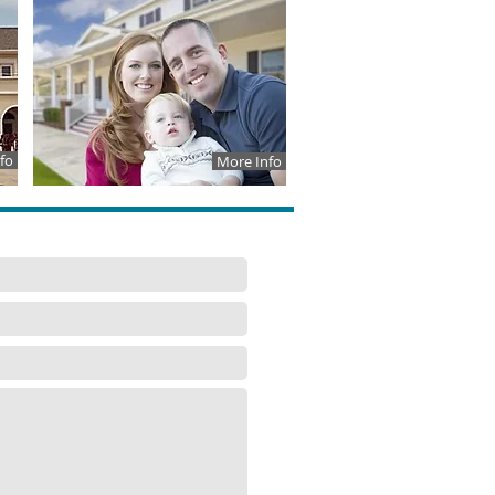
fo
More Info