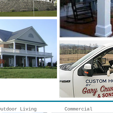
Outdoor Living
Commercial