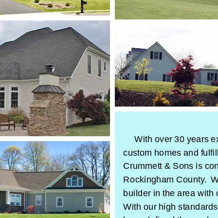
With over 30 years e
custom homes and fulfi
Crummett & Sons is cons
Rockingham County. We
builder in the area with
With our high standards