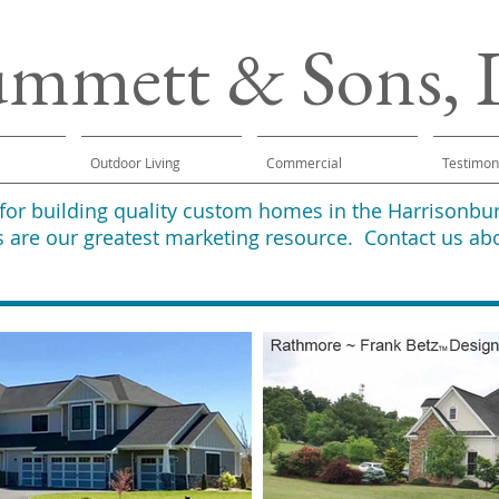
ummett & Sons,
Outdoor Living
Commercial
Testimon
 for building quality custom homes in the Harrison
 are our greatest marketing resource. Contact us ab