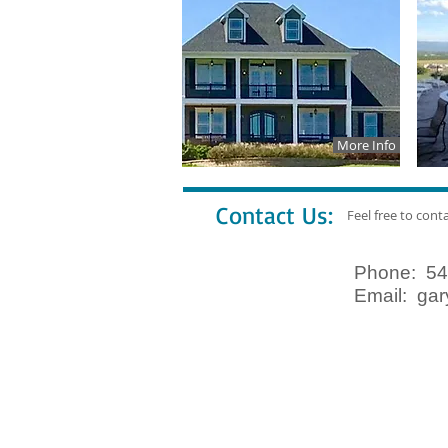
More Info
Contact Us:
Feel free to cont
Phone: 54
Email:
gar