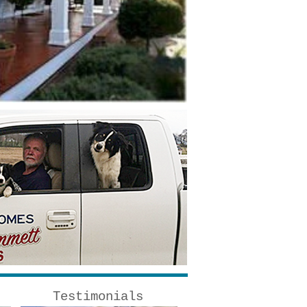
Testimonials