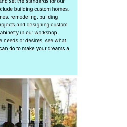
and set the standards for our
include building custom homes,
omes, remodeling, building
rojects and designing custom
cabinetry in our workshop.
needs or desires, see what
can do to make your dreams a