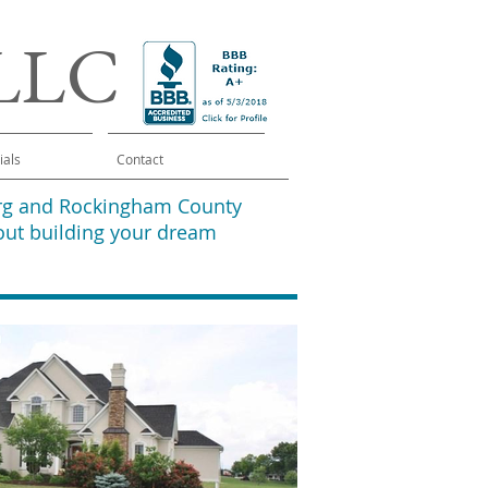
 LLC
ials
Contact
burg and Rockingham County
out building your dream